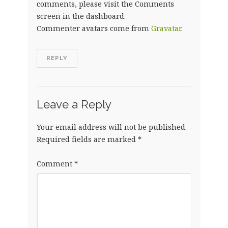
comments, please visit the Comments
screen in the dashboard.
Commenter avatars come from
Gravatar
.
REPLY
Leave a Reply
Your email address will not be published.
Required fields are marked
*
Comment
*