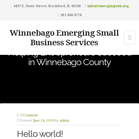
4437 E. State Street, Rockford, IL 61108
info@emergingwin.org
815 608-0778
Winnebago Emerging Small
Business Services
Helping Entrepreneurs Succeed
in Winnebago County
1 Comment
Posted:
June 14, 2019
by
admin
Hello world!