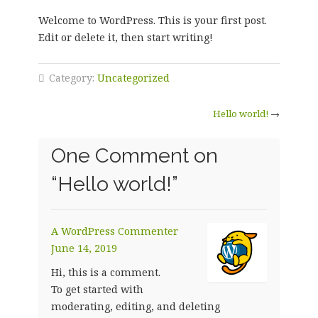
Welcome to WordPress. This is your first post.
Edit or delete it, then start writing!
Category:
Uncategorized
Hello world!
→
One Comment on
“
Hello world!
”
A WordPress Commenter
June 14, 2019
Hi, this is a comment.
To get started with
moderating, editing, and deleting