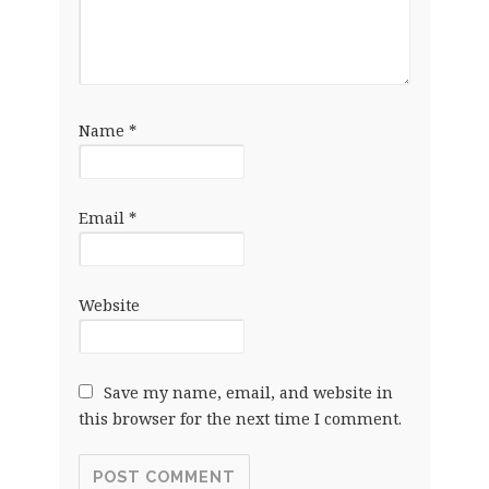
Name
*
Email
*
Website
Save my name, email, and website in
this browser for the next time I comment.