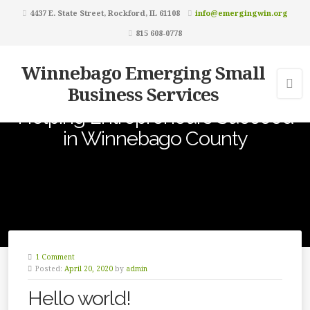
4437 E. State Street, Rockford, IL 61108
info@emergingwin.org
815 608-0778
Winnebago Emerging Small
Business Services
Helping Entrepreneurs Succeed
in Winnebago County
1 Comment
Posted:
April 20, 2020
by
admin
Hello world!