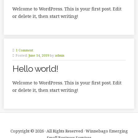
Welcome to WordPress. This is your first post. Edit
or delete it, then start writing!
1 Comment
Posted:
June 14, 2019
by
admin
Hello world!
Welcome to WordPress. This is your first post. Edit
or delete it, then start writing!
Copyright © 2026 · All Rights Reserved · Winnebago Emerging
Small Business Services