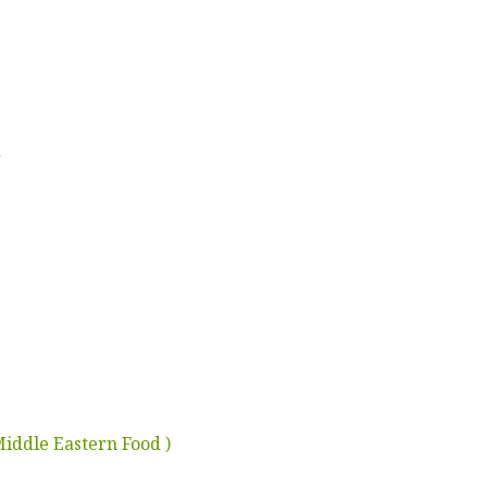
d
Middle Eastern Food )