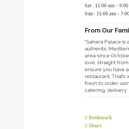
Sat : 11:00 am – 9:0
Sun : 11:00 am – 7:
From Our Famil
“Sahara Palace is 
authentic Mediter
area since Octobe
love, straight fro
ensure you have a 
restaurant. That’s 
fresh to order, us
catering, delivery
Bookmark
Share