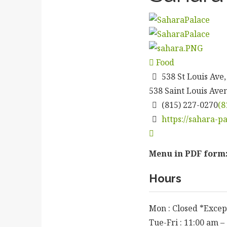
Food
538 St Louis Ave,
538 Saint Louis Ave
(815) 227-0270
(8
https://sahara-p
Menu in PDF form
Hours
Mon : Closed *Excep
Tue-Fri : 11:00 am –