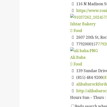
116 N Madison S
https://www.ron
Ishtar Bakery
Food
2607 20th St, Roc
7792000157
7792
Ali Baba
Food
139 Sundae Drive
(815) 484-9200
(8
alibabarockfor
http://alibabaro
Hours Sun – Thurs : 
Redo search wh