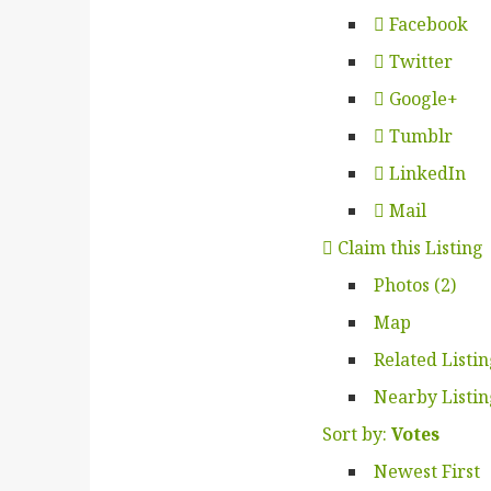
Facebook
Twitter
Google+
Tumblr
LinkedIn
Mail
Claim this Listing
Photos (2)
Map
Related Listi
Nearby Listin
Sort by:
Votes
Newest First