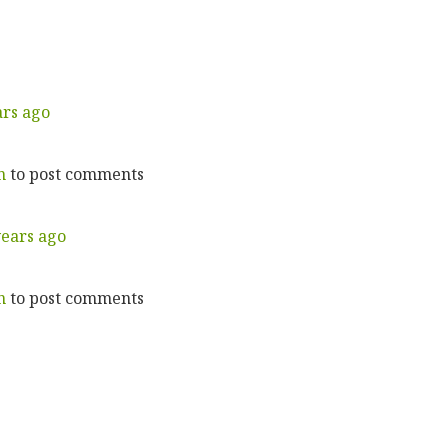
ars ago
n
to post comments
years ago
n
to post comments