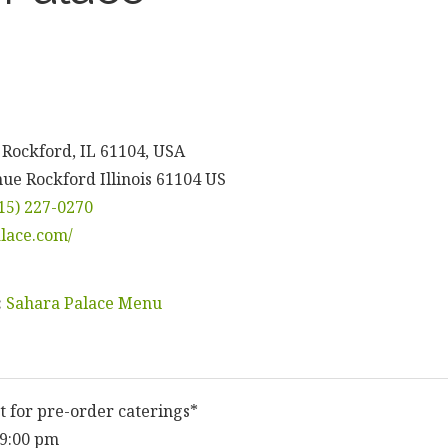
 Rockford, IL 61104, USA
nue
Rockford
Illinois
61104
US
15) 227-0270
alace.com/
:
Sahara Palace Menu
t for pre-order caterings*
 9:00 pm