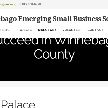
ngwin.org
815 608-0778
bago Emerging Small Business Se
elping Entrepreneu
HELP…
PROJECTS
DIRECTORY
VOLUNTEER
CONTACT
ucceed in Winneba
County
 Palace