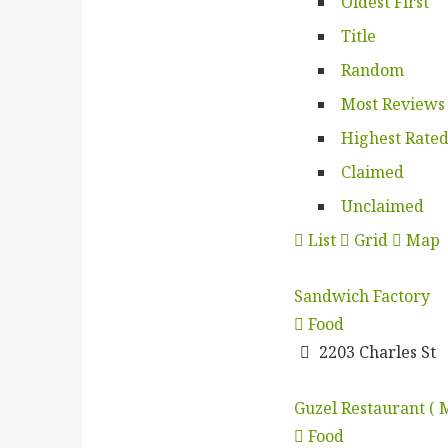
Oldest First
Title
Random
Most Reviews
Highest Rate
Claimed
Unclaimed
List
Grid
Map
Sandwich Factory
Food
2203 Charles St
Guzel Restaurant ( 
Food