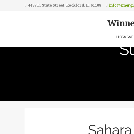
4437 E. State Street, Rockford, IL 61108
info@emergi
Winne
H
HOW WE 
S
Sahara