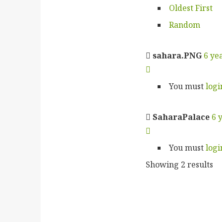
Oldest First
Random
sahara.PNG
6 ye
You must
logi
SaharaPalace
6 
You must
logi
Showing 2 results