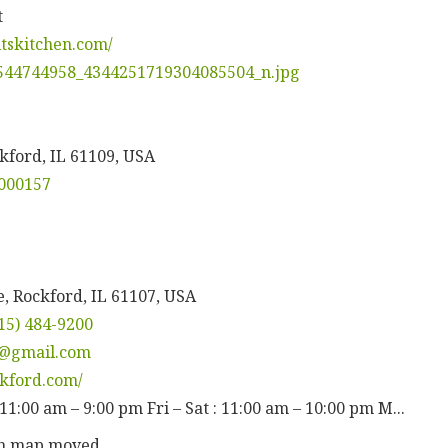
t
itskitchen.com/
kford, IL 61109, USA
000157
, Rockford, IL 61107, USA
15) 484-9200
d@gmail.com
ckford.com/
11:00 am – 9:00 pm Fri – Sat : 11:00 am – 10:00 pm M...
en map moved