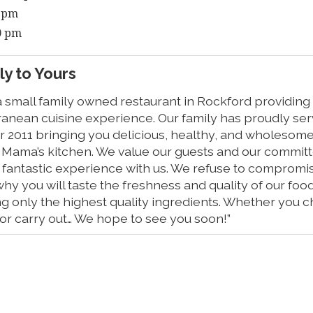
0 pm
00 pm
y to Yours
a small family owned restaurant in Rockford providing
ranean cuisine experience. Our family has proudly se
r 2011 bringing you delicious, healthy, and wholesome
m Mama’s kitchen. We value our guests and our committe
fantastic experience with us. We refuse to compromise
why you will taste the freshness and quality of our foo
ing only the highest quality ingredients. Whether you c
, or carry out… We hope to see you soon!”