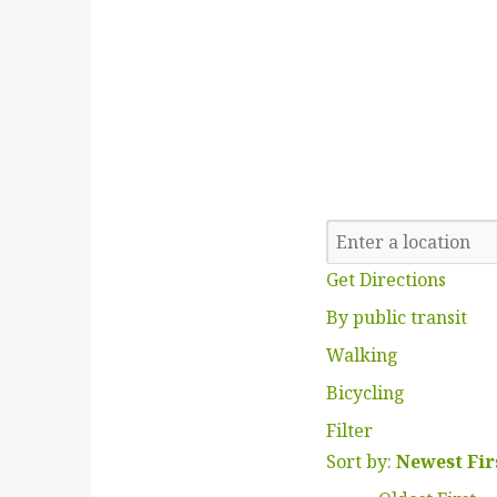
Get Directions
By public transit
Walking
Bicycling
Filter
Sort by:
Newest Fir