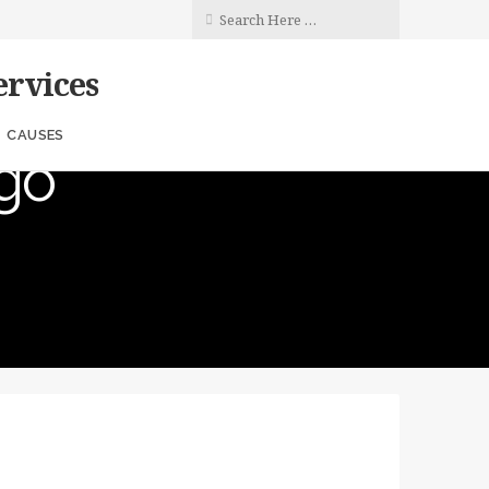
rvices
rs
CAUSES
go