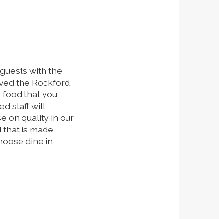
 guests with the
rved the Rockford
 food that you
d staff will
 on quality in our
d that is made
hoose dine in,