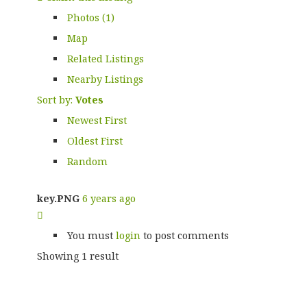
Photos (1)
Map
Related Listings
Nearby Listings
Sort by:
Votes
Newest First
Oldest First
Random
key.PNG
6 years ago
You must
login
to post comments
Showing 1 result