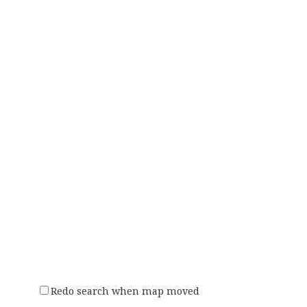
Redo search when map moved