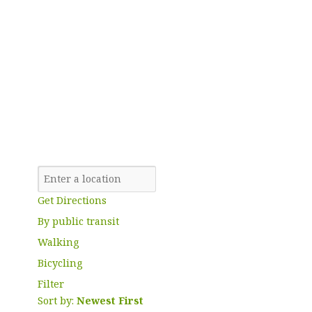
Get Directions
By public transit
Walking
Bicycling
Filter
Sort by:
Newest First