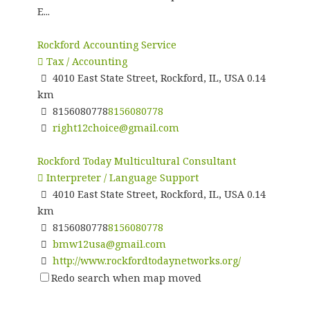
E...
Rockford Accounting Service
Tax / Accounting
4010 East State Street, Rockford, IL, USA
0.14
km
8156080778
8156080778
right12choice@gmail.com
Rockford Today Multicultural Consultant
Interpreter / Language Support
4010 East State Street, Rockford, IL, USA
0.14
km
8156080778
8156080778
bmw12usa@gmail.com
http://www.rockfordtodaynetworks.org/
Redo search when map moved
Naba Market