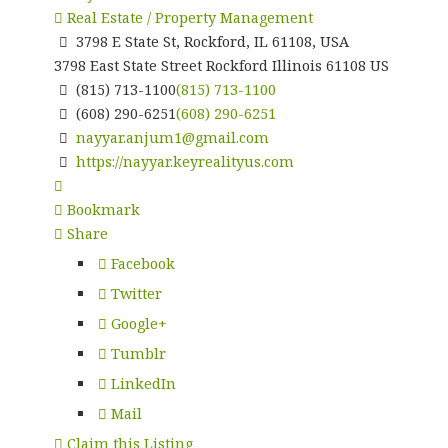
Real Estate / Property Management
3798 E State St, Rockford, IL 61108, USA
3798 East State Street
Rockford
Illinois
61108
US
(815) 713-1100
(815) 713-1100
(608) 290-6251
(608) 290-6251
nayyar.anjum1@gmail.com
https://nayyar.keyrealityus.com
Bookmark
Share
Facebook
Twitter
Google+
Tumblr
LinkedIn
Mail
Claim this Listing