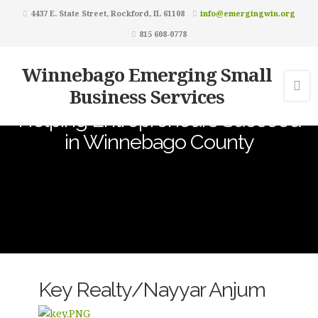
4437 E. State Street, Rockford, IL 61108
info@emergingwin.org
815 608-0778
Winnebago Emerging Small
Business Services
Helping Entrepreneurs Succeed
in Winnebago County
Key Realty/Nayyar Anjum