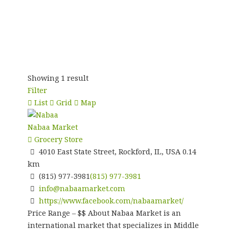
Showing 1 result
Filter
List
Grid
Map
Nabaa Market
Grocery Store
4010 East State Street, Rockford, IL, USA
0.14
km
(815) 977-3981
(815) 977-3981
info@nabaamarket.com
https://www.facebook.com/nabaamarket/
Price Range – $$ About Nabaa Market is an
international market that specializes in Middle