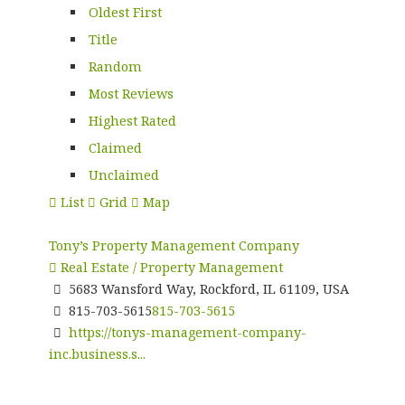
Oldest First
Title
Random
Most Reviews
Highest Rated
Claimed
Unclaimed
List
Grid
Map
Tony’s Property Management Company
Real Estate / Property Management
5683 Wansford Way, Rockford, IL 61109, USA
815-703-5615
815-703-5615
https://tonys-management-company-
inc.business.s...