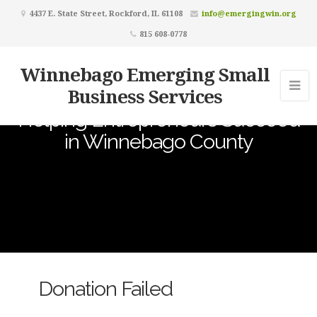
4437 E. State Street, Rockford, IL 61108
info@emergingwin.org
815 608-0778
Winnebago Emerging Small
Business Services
Helping Entrepreneurs Succeed
in Winnebago County
Donation Failed