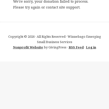
We're sorry, your donation failed to process.
Please try again or contact site support.
Copyright © 2026 · All Rights Reserved · Winnebago Emerging
Small Business Services
Nonprofit Website
by GivingPress ·
RSS Feed
·
Log in