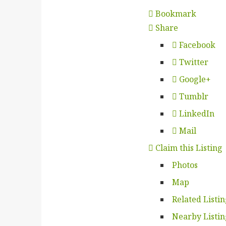
Bookmark
Share
Facebook
Twitter
Google+
Tumblr
LinkedIn
Mail
Claim this Listing
Photos
Map
Related Listi
Nearby Listin