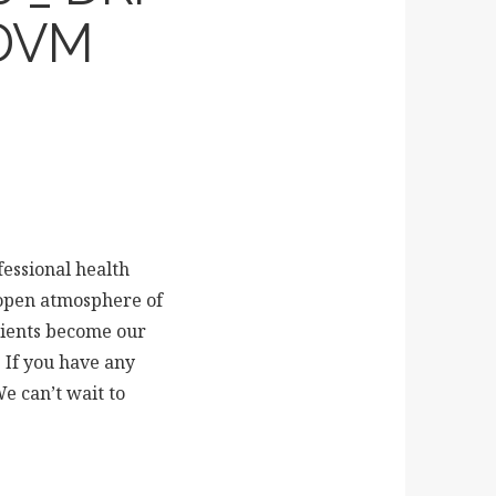
DVM
fessional health
 open atmosphere of
clients become our
 If you have any
We can’t wait to