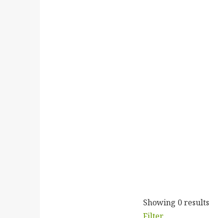
Showing 0 results
Filter