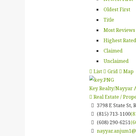
Oldest First
Title
Most Reviews
Highest Rate
Claimed
Unclaimed
List
Grid
Map
Key Realty/Nayyar
Real Estate / Pro
3798 E State St, 
(815) 713-1100
(8
(608) 290-6251
(6
nayyar.anjum1@