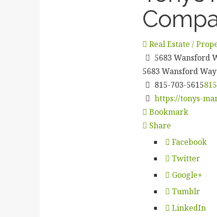
Compa
Real Estate / Pro
5683 Wansford Wa
5683 Wansford Way
815-703-5615
815
https://tonys-ma
Bookmark
Share
Facebook
Twitter
Google+
Tumblr
LinkedIn