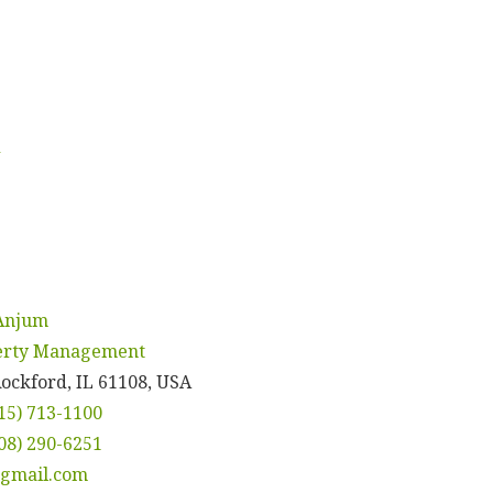
d
 Anjum
perty Management
Rockford, IL 61108, USA
15) 713-1100
08) 290-6251
gmail.com