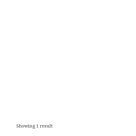
Showing 1 result