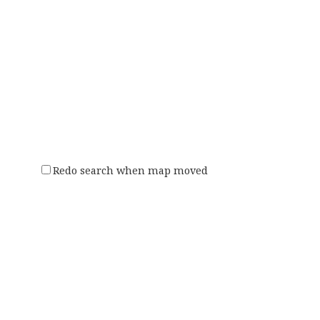
Redo search when map moved