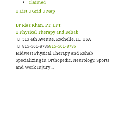
Claimed
List
Grid
Map
Dr Riaz Khan, PT, DPT.
Physical Therapy and Rehab
513 4th Avenue, Rochelle, IL, USA
815-561-8786
815-561-8786
Midwest Physical Therapy and Rehab
Specializing in Orthopedic, Neurology, Sports
and Work Injury ...