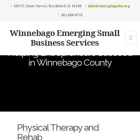
4437 E. State Street, Rockford, IL 61108
info@emergingwin.org
815 608-0778
Winnebago Emerging Small
Business Services
Helping Entrepreneurs Succeed
in Winnebago County
Physical Therapy and
Rehab