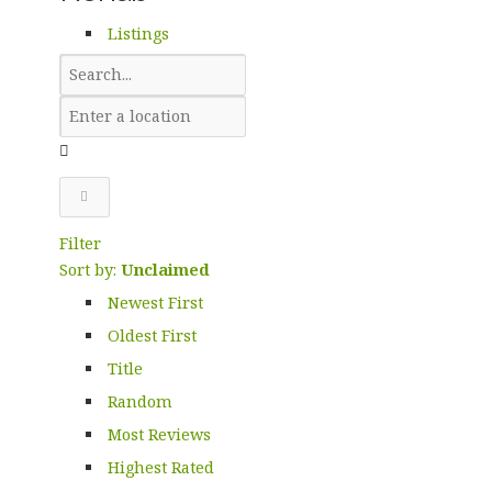
Listings
Filter
Sort by:
Unclaimed
Newest First
Oldest First
Title
Random
Most Reviews
Highest Rated