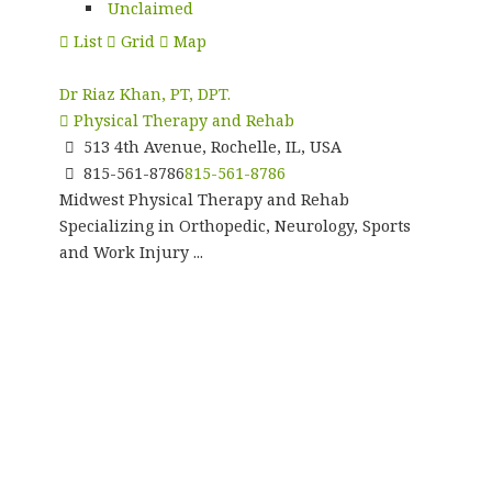
Unclaimed
List
Grid
Map
Dr Riaz Khan, PT, DPT.
Physical Therapy and Rehab
513 4th Avenue, Rochelle, IL, USA
815-561-8786
815-561-8786
Midwest Physical Therapy and Rehab
Specializing in Orthopedic, Neurology, Sports
and Work Injury ...