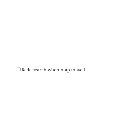
Redo search when map moved