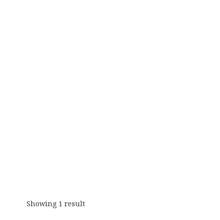
Showing 1 result