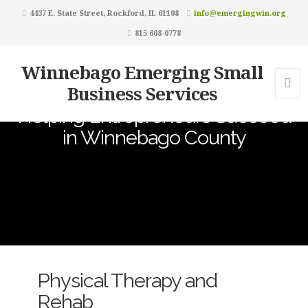
4437 E. State Street, Rockford, IL 61108
info@emergingwin.org
815 608-0778
Winnebago Emerging Small
Business Services
Helping Entrepreneurs Succeed
in Winnebago County
Physical Therapy and
Rehab