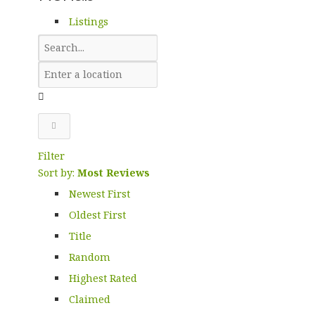
Listings
Filter
Sort by:
Most Reviews
Newest First
Oldest First
Title
Random
Highest Rated
Claimed