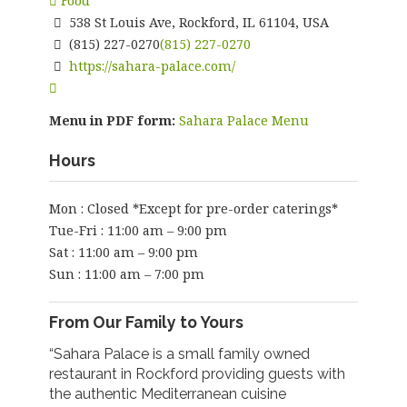
Food
538 St Louis Ave, Rockford, IL 61104, USA
(815) 227-0270
(815) 227-0270
https://sahara-palace.com/
Menu in PDF form:
Sahara Palace Menu
Hours
Mon : Closed *Except for pre-order caterings*
Tue-Fri : 11:00 am – 9:00 pm
Sat : 11:00 am – 9:00 pm
Sun : 11:00 am – 7:00 pm
From Our Family to Yours
“Sahara Palace is a small family owned
restaurant in Rockford providing guests with
the authentic Mediterranean cuisine