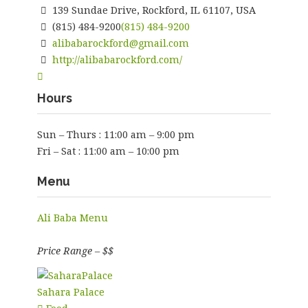
139 Sundae Drive, Rockford, IL 61107, USA
(815) 484-9200
(815) 484-9200
alibabarockford@gmail.com
http://alibabarockford.com/
Hours
Sun – Thurs : 11:00 am – 9:00 pm
Fri – Sat : 11:00 am – 10:00 pm
Menu
Ali Baba Menu
Price Range – $$
Sahara Palace