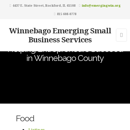
4437 E. State Street, Rockford, IL 61108
info@emergingwin.org
815 608-0778
Winnebago Emerging Small
Business Services
Helping Entrepreneurs Succeed
in Winnebago County
Food
Listings