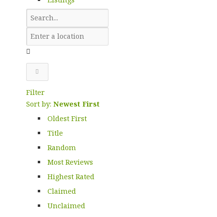
Filter
Sort by:
Newest First
Oldest First
Title
Random
Most Reviews
Highest Rated
Claimed
Unclaimed