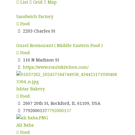
List
Grid
Map
Sandwich Factory
Food
2203 Charles St
Guzel Restaurant ( Middle Eastern Food )
Food
116 N Madison St
https://www.ronitskitchen.com/
Ishtar Bakery
Food
2607 20th St, Rockford, IL 61109, USA
7792000157
7792000157
Ali Baba
Food