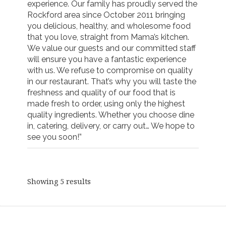
experience. Our family has proudly served the
Rockford area since October 2011 bringing
you delicious, healthy, and wholesome food
that you love, straight from Mama’s kitchen.
We value our guests and our committed staff
will ensure you have a fantastic experience
with us. We refuse to compromise on quality
in our restaurant. That’s why you will taste the
freshness and quality of our food that is
made fresh to order, using only the highest
quality ingredients. Whether you choose dine
in, catering, delivery, or carry out… We hope to
see you soon!”
Showing 5 results